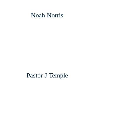
Noah Norris
Pastor J Temple