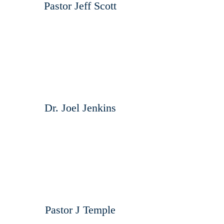
Pastor Jeff Scott
Dr. Joel Jenkins
Pastor J Temple