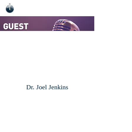
Dr. Joel Jenkins