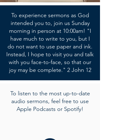
To experience sermons as God
intended you to, join us Sunday
morning in person at 10:00am! "I
have much to write to you, but I
do not want to use paper and ink.
Instead, I hope to visit you and talk
with you face-to-face, so that our
joy may be complete." 2 John 12
To listen to the most up-to-date
audio sermons, feel free to use
Apple Podcasts or Spotify!