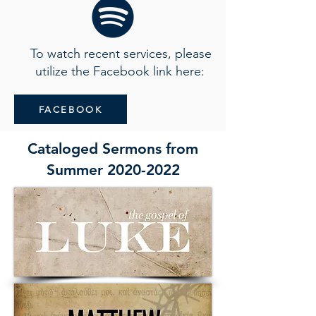
To watch recent services, please
utilize the Facebook link here:
FACEBOOK
Cataloged Sermons from
Summer
2020-2022