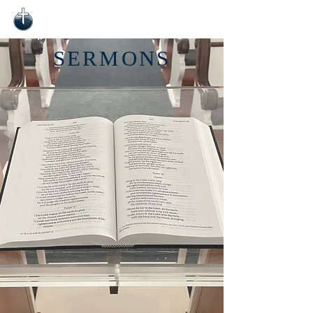
SERMONS