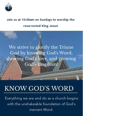
Join us at 10:00am on Sundays to worship the
resurrected King Jesus!
We strive to glorify the Triune
God by knowing God's Word,
showing God's love, and growing
God's kingdom!
KNOW GOD'S WORD
Everything we are and do as a church begins
with the unshakeable foundation of God's
inerrant Word.