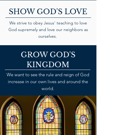
SHOW GOD'S LOVE
We strive to obey Jesus' teaching to love
God supremely and love our neighbors as
ourselves.
GROW GOD'S
KINGDOM
We want to see the rule and reign of God
increase in our own lives and around the
world.