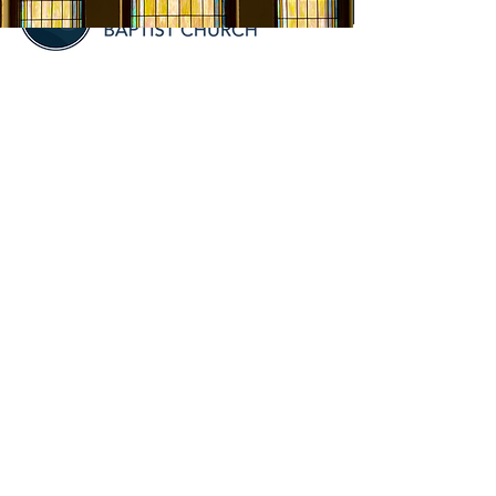
VISIT
6406 Hillsboro Lane
Crozet, VA 22932
Office Hours:
Mon -
9:00am-2:00pm
SERVICE
TIMES
9:00am - Sunday School
10:00am - Sunday Service
5:30pm - Table & Truth, 1st
Wednesday of the Month